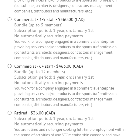
providing services and/or products to the sports turf profession
(consultants, architects, designers, contractors, management
companies, distributors and manufacturers, etc.)
Commercial - 3-5 staff
- $360.00 (CAD)
Bundle (up to 5 members)
Subscription period: 1 year, on: January 1st
No automatically recurring payments
You work for a company engaged in a commercial enterprise
providing services and/or products to the sports turf profession
(consultants, architects, designers, contractors, management
companies, distributors and manufacturers, etc.)
Commercial - 6+ staff
- $463.00 (CAD)
Bundle (up to 12 members)
Subscription period: 1 year, on: January 1st
No automatically recurring payments
You work for a company engaged in a commercial enterprise
providing services and/or products to the sports turf profession
(consultants, architects, designers, contractors, management
companies, distributors and manufacturers, etc.)
Retired
- $36.00 (CAD)
Subscription period: 1 year, on: January 1st
No automatically recurring payments
You are retired and no longer seeking full-time employment within
the scope of activities of any STC membership category, and have