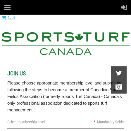
Cart
JOIN US
Please choose appropriate membership level and submit by
following the steps to become a member of Canadian Sports
Fields Association (formerly Sports Turf Canada) - Canada's
only professional association dedicated to sports turf
management. ​
Select membership level
*
Mandatory fields