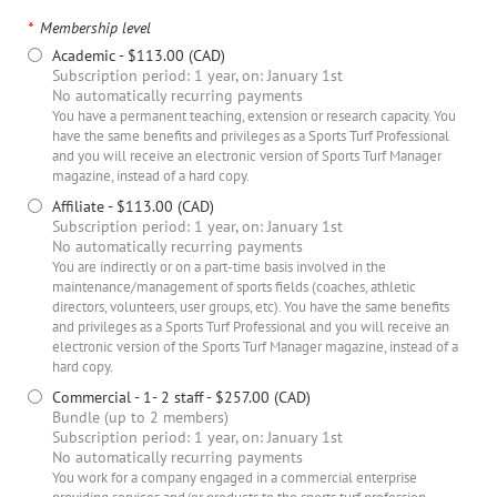
*
Membership level
Academic
- $113.00 (CAD)
Subscription period: 1 year, on: January 1st
No automatically recurring payments
You have a permanent teaching, extension or research capacity. You
have the same benefits and privileges as a Sports Turf Professional
and you will receive an electronic version of Sports Turf Manager
magazine, instead of a hard copy.
Affiliate
- $113.00 (CAD)
Subscription period: 1 year, on: January 1st
No automatically recurring payments
You are indirectly or on a part-time basis involved in the
maintenance/management of sports fields (coaches, athletic
directors, volunteers, user groups, etc). You have the same benefits
and privileges as a Sports Turf Professional and you will receive an
electronic version of the Sports Turf Manager magazine, instead of a
hard copy.
Commercial - 1- 2 staff
- $257.00 (CAD)
Bundle (up to 2 members)
Subscription period: 1 year, on: January 1st
No automatically recurring payments
You work for a company engaged in a commercial enterprise