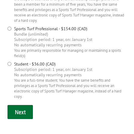
been a member for a minimum of five years, You have the same
benefits and privileges as a Sports Turf Professional and you will
receive an electronic copy of Sports Turf Manager magazine, instead
of a hard copy.
Sports Turf Professional
- $154.00 (CAD)
Bundle (unlimited)
Subscription period: 1 year, on: January 1st
No automatically recurring payments
You are primarily responsible for managing or maintaining a sports
field(s)
Student
- $36.00 (CAD)
Subscription period: 1 year, on: January 1st
No automatically recurring payments
You are a full-time student. You have the same benefits and
privileges as a Sports Turf Professional and you will receive an
electronic copy of Sports Turf Manager magazine, instead of a hard
copy.