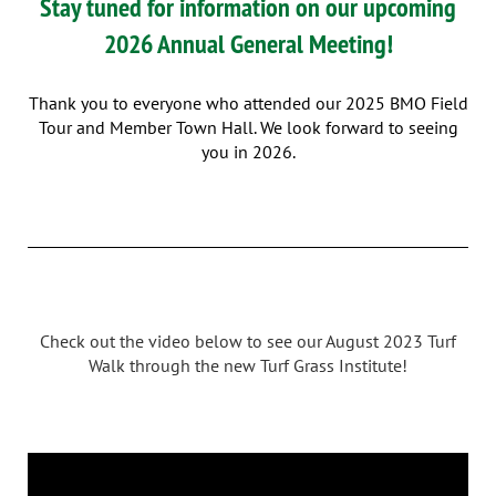
Stay tuned for information on our upcoming
2026 Annual General Meeting!
Thank you to everyone who attended our 2025
BMO Field
Tour and Member Town Hall. We look forward to seeing
you in 2026.
Check out the video below to see our August 2023 Turf
Walk through the new Turf Grass Institute!