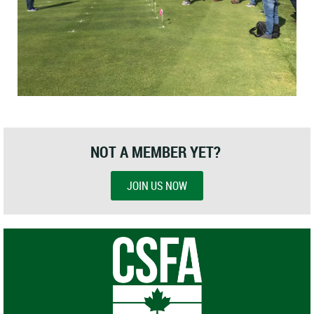
NOT A MEMBER YET?
JOIN US NOW