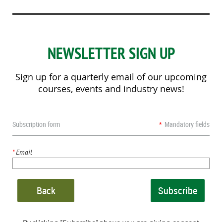
NEWSLETTER SIGN UP
Sign up for a quarterly email of our upcoming
courses, events and industry news!
Subscription form
*
Mandatory fields
*
Email
Back