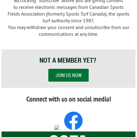
By clicking "Subscribe" above you are giving consent
to
receive electronic messages from Canadian Sports
Fields Association (formerly Sports Turf Canada), the sports
turf authority since 1987
.
You may withdraw your consent and unsubscribe from our
communications at any time.
NOT A MEMBER YET?
JOIN US NOW
Connect with us on social media!