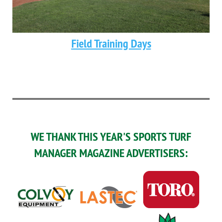
Field Training Days
WE THANK THIS YEAR'S SPORTS TURF
MANAGER MAGAZINE ADVERTISERS: