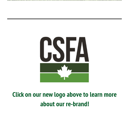
Click on our new logo above to learn more
about our re-brand!