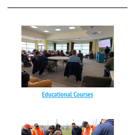
Educational Courses