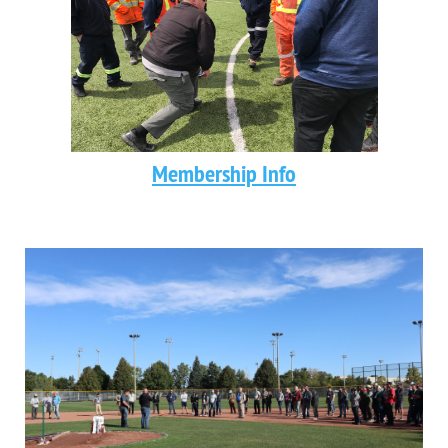
Membership Info