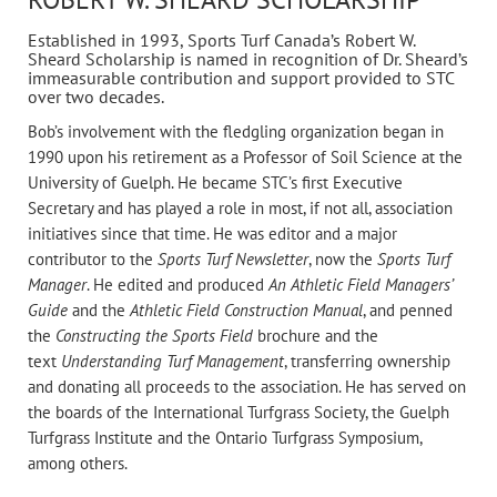
Established in 1993, Sports Turf Canada’s Robert W.
Sheard Scholarship is named in recognition of Dr. Sheard’s
immeasurable contribution and support provided to STC
over two decades.
Bob’s involvement with the fledgling organization began in
1990 upon his retirement as a Professor of Soil Science at the
University of Guelph. He became STC’s first Executive
Secretary and has played a role in most, if not all, association
initiatives since that time. He was editor and a major
contributor to the
Sports Turf Newsletter
, now the
Sports Turf
Manager
. He edited and produced
An Athletic Field Managers’
Guide
and the
Athletic Field Construction Manual
, and penned
the
Constructing the Sports Field
brochure and the
text
Understanding Turf Management
, transferring ownership
and donating all proceeds to the association. He has served on
the boards of the International Turfgrass Society, the Guelph
Turfgrass Institute and the Ontario Turfgrass Symposium,
among others.