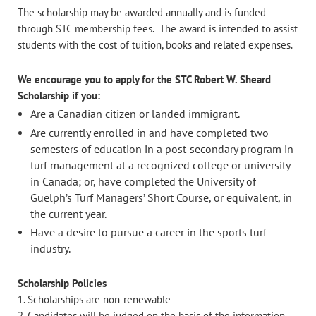
The scholarship may be awarded annually and is funded
through STC membership fees. The award is intended to assist
students with the cost of tuition, books and related expenses.
We encourage you to apply for the STC Robert W. Sheard
Scholarship if you:
Are a Canadian citizen or landed immigrant.
Are currently enrolled in and have completed two
semesters of education in a post-secondary program in
turf management at a recognized college or university
in Canada; or, have completed the University of
Guelph’s Turf Managers’ Short Course, or equivalent, in
the current year.
Have a desire to pursue a career in the sports turf
industry.
Scholarship Policies
1. Scholarships are non-renewable
2. Candidates will be judged on the basis of the information