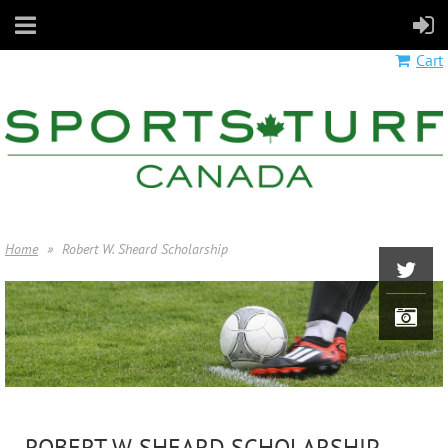
Cart
Home
Robert W. Sheard Scholarship
ROBERT W. SHEARD SCHOLARSHIP