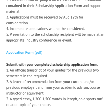
contained in their Scholarship Application Form and support
material
3. Applications must be received by Aug 12th for
consideration.
4. Incomplete applications will not be considered.
5. Presentation to the scholarship recipient will be made at an
appropriate industry conference or event.
Application Form (pdf)
Submit with your completed scholarship application form.
1. An official transcript of your grades for the previous two
semesters in the required
2. A letter of recommendation from your current and/or
previous employer; and from your academic advisor, course
instructor or equivalent.
3. A typed essay, 1,200-1,500 words in length, on a sports turf
related topic of your choice.